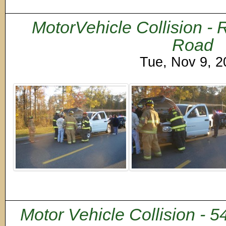
MotorVehicle Collision -
Road
Tue, Nov 9, 
Motor Vehicle Collision - 