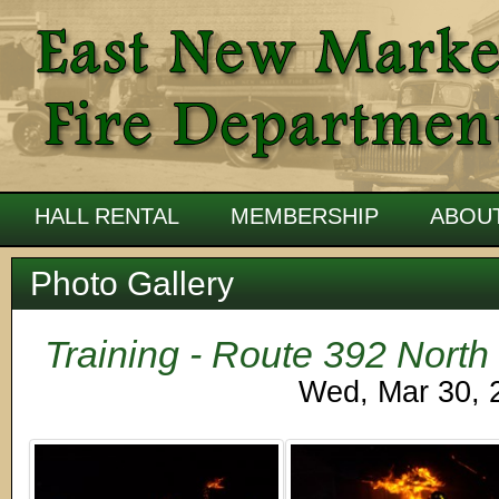
HALL RENTAL
MEMBERSHIP
ABOU
Photo Gallery
Training - Route 392 North
Wed, Mar 30, 