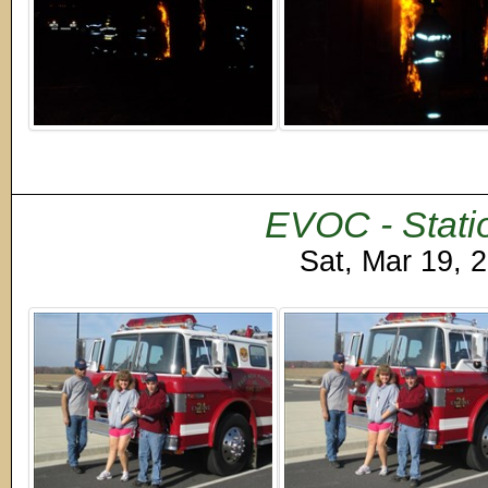
EVOC - Stati
Sat, Mar 19, 