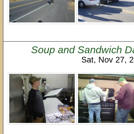
Soup and Sandwich Day
Sat, Nov 27, 