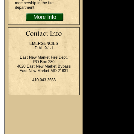
membership in the fire
department!
More Info
EMERGENCIES
DIAL 9-1-1
East New Market Fire Dept.
PO Box 280
4020 East New Market Bypass
East New Market MD 21631
410.943.3663