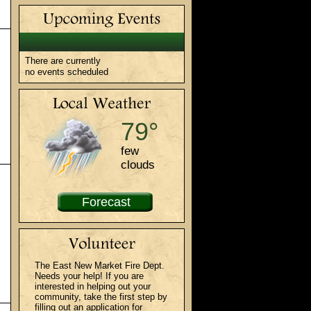
There are currently
no events scheduled
79°
few
clouds
Forecast
The East New Market Fire Dept.
Needs your help! If you are
interested in helping out your
community, take the first step by
filling out an application for