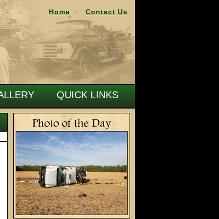
Home
Contact Us
ALLERY
QUICK LINKS