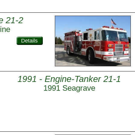
e 21-2
ine
Details
1991 - Engine-Tanker 21-1
1991 Seagrave