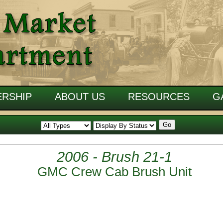
RSHIP
ABOUT US
RESOURCES
G
2006 - Brush 21-1
GMC Crew Cab Brush Unit