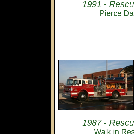
1991 - Rescu
Pierce Da
1987 - Rescu
Walk in Re