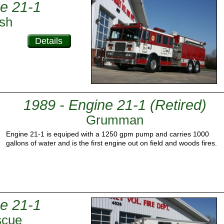
e 21-1
sh
Details
1989 - Engine 21-1 (Retired)
Grumman
Engine 21-1 is equiped with a 1250 gpm pump and carries 1000
gallons of water and is the first engine out on field and woods fires.
e 21-1
scue