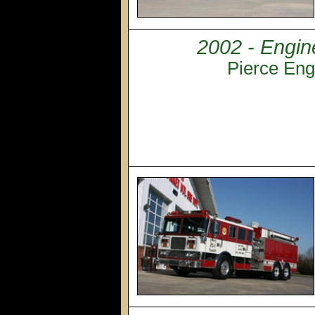
2002 - Engin
Pierce Eng