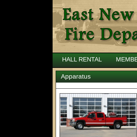
HALL RENTAL
MEMBE
Apparatus