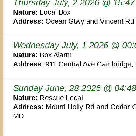
Thursday July, 2 2026 @ 15:47
Nature:
Local Box
Address:
Ocean Gtwy and Vincent Rd 
Wednesday July, 1 2026 @ 00:
Nature:
Box Alarm
Address:
911 Central Ave Cambridge,
Sunday June, 28 2026 @ 04:4
Nature:
Rescue Local
Address:
Mount Holly Rd and Cedar G
MD