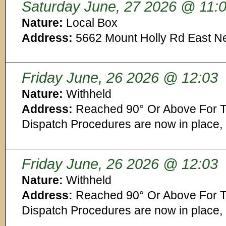
Saturday June, 27 2026 @ 11:
Nature:
Local Box
Address:
5662 Mount Holly Rd East N
Friday June, 26 2026 @ 12:03
Nature:
Withheld
Address:
Reached 90° Or Above For T
Dispatch Procedures are now in place,
Friday June, 26 2026 @ 12:03
Nature:
Withheld
Address:
Reached 90° Or Above For T
Dispatch Procedures are now in place,