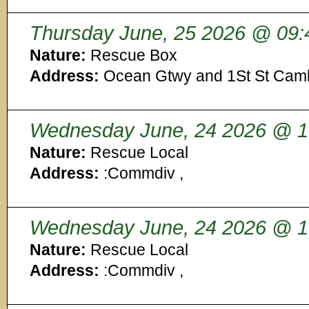
Thursday June, 25 2026 @ 09:
Nature:
Rescue Box
Address:
Ocean Gtwy and 1St St Cam
Wednesday June, 24 2026 @ 1
Nature:
Rescue Local
Address:
:Commdiv ,
Wednesday June, 24 2026 @ 1
Nature:
Rescue Local
Address:
:Commdiv ,