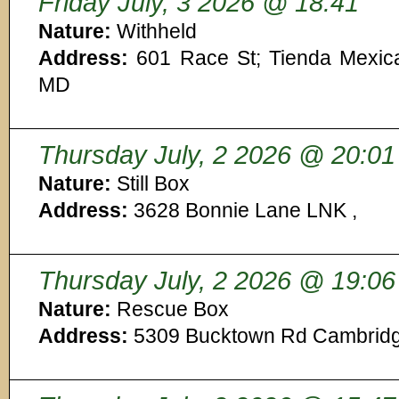
Friday July, 3 2026 @ 18:41
Nature:
Withheld
Address:
601 Race St; Tienda Mexic
MD
Thursday July, 2 2026 @ 20:01
Nature:
Still Box
Address:
3628 Bonnie Lane LNK ,
Thursday July, 2 2026 @ 19:06
Nature:
Rescue Box
Address:
5309 Bucktown Rd Cambrid