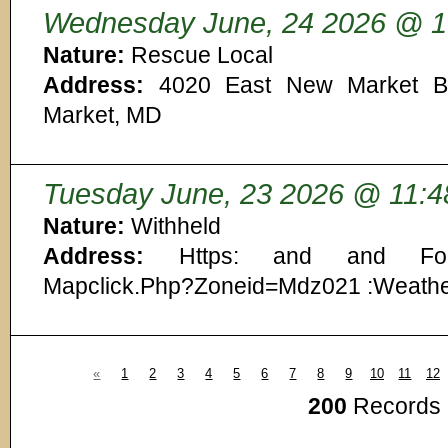
Wednesday June, 24 2026 @ 1
Nature:
Rescue Local
Address:
4020 East New Market By
Market, MD
Tuesday June, 23 2026 @ 11:4
Nature:
Withheld
Address:
Https: and and Forec
Mapclick.Php?Zoneid=Mdz021 :Weath
«
1
2
3
4
5
6
7
8
9
10
11
12
200
Records