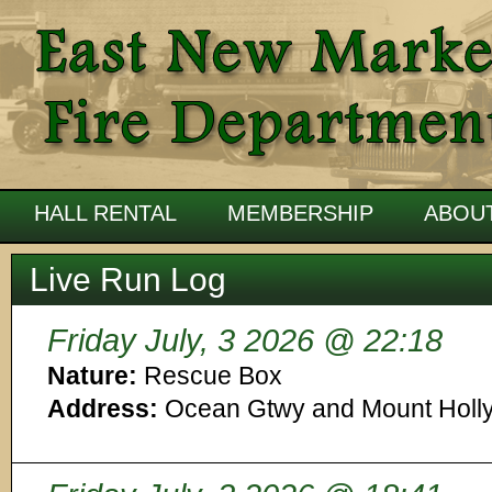
HALL RENTAL
MEMBERSHIP
ABOU
Live Run Log
Friday July, 3 2026 @ 22:18
Nature:
Rescue Box
Address:
Ocean Gtwy and Mount Holl