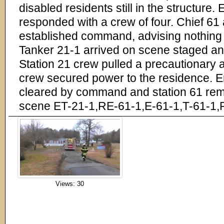
disabled residents still in the structure
responded with a crew of four. Chief 61
established command, advising nothing
Tanker 21-1 arrived on scene staged a
Station 21 crew pulled a precautionary a
crew secured power to the residence. 
cleared by command and station 61 rem
scene ET-21-1,RE-61-1,E-61-1,T-61-1
Views: 30