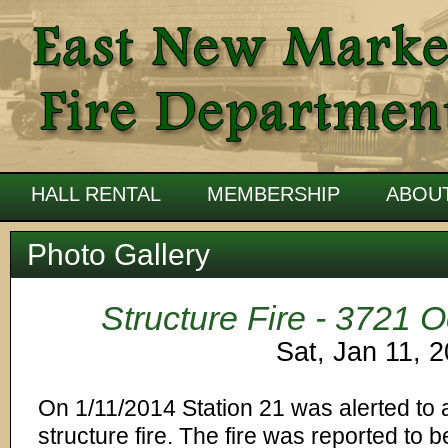
HALL RENTAL
MEMBERSHIP
ABOU
Photo Gallery
Structure Fire - 3721
Sat, Jan 11, 
On 1/11/2014 Station 21 was alerted to a
structure fire. The fire was reported to b